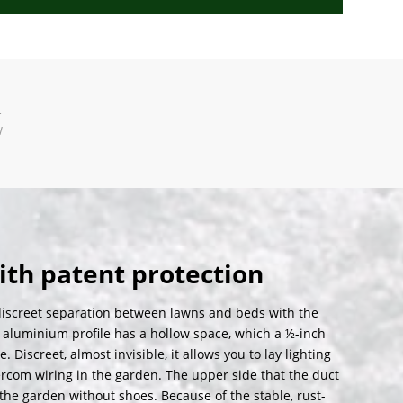
T
W
ith patent protection
iscreet separation between lawns and beds with the
 aluminium profile has a hollow space, which a ½-inch
iscreet, almost invisible, it allows you to lay lighting
rcom wiring in the garden. The upper side that the duct
the garden without shoes. Because of the stable, rust-