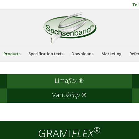
Tel
Products
Specification texts
Downloads
Marketing
Refe
Lima
flex
®
Vario
klipp
®
®
GRAMI
FLEX