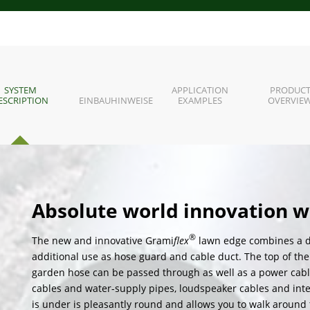
SYSTEM
APPLICATION
PRODUC
ESCRIPTION
EINBAUHINWEISE
EXAMPLES
OVERVIE
Absolute world innovation w
®
The new and innovative Grami
flex
lawn edge combines a d
additional use as hose guard and cable duct. The top of the
garden hose can be passed through as well as a power cable. D
cables and water-supply pipes, loudspeaker cables and inte
is under is pleasantly round and allows you to walk around 