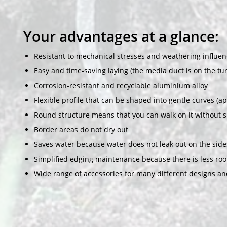
Your advantages at a glance:
Resistant to mechanical stresses and weathering influen
Easy and time-saving laying (the media duct is on the tur
Corrosion-resistant and recyclable aluminium alloy
Flexible profile that can be shaped into gentle curves (a
Round structure means that you can walk on it without 
Border areas do not dry out
Saves water because water does not leak out on the side
Simplified edging maintenance because there is less ro
Wide range of accessories for many different designs an