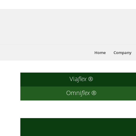
Home
Company
Via
flex
®
Omni
flex
®