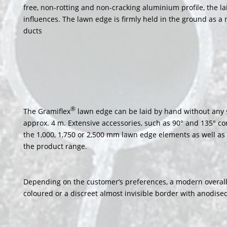
free, non-rotting and non-cracking aluminium profile, the l
influences. The lawn edge is firmly held in the ground as a
ducts
®
The Gramiflex
lawn edge can be laid by hand without any sp
approx. 4 m. Extensive accessories, such as 90° and 135° co
the 1,000, 1,750 or 2,500 mm lawn edge elements as well as 
the product range.
Depending on the customer’s preferences, a modern overall 
coloured or a discreet almost invisible border with anodis