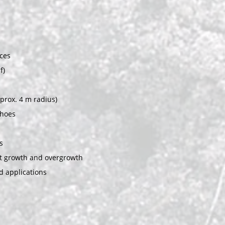
ces
f)
pprox. 4 m radius)
shoes
s
ot growth and overgrowth
d applications