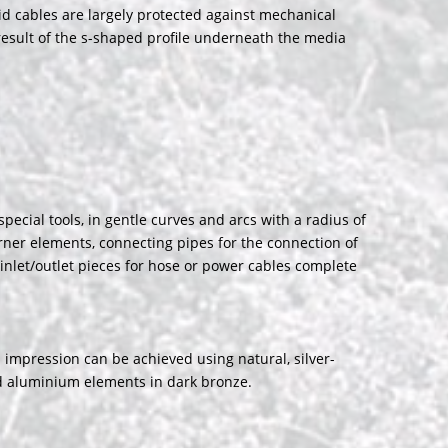
aid cables are largely protected against mechanical
 result of the s-shaped profile underneath the media
ecial tools, in gentle curves and arcs with a radius of
rner elements, connecting pipes for the connection of
inlet/outlet pieces for hose or power cables complete
impression can be achieved using natural, silver-
ed aluminium elements in dark bronze.