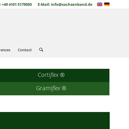
: +49 4101 5179050
E-Mail: info@sachsenband.de
rences
Contact
Corti
flex
®
Grami
flex
®